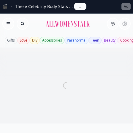
🎬
These Celebrity Body Stats ...
→
Ad
Allwomenstalk
Open menu
Search
Gifts
Love
Diy
Accessories
Paranormal
Teen
Beauty
Cookin