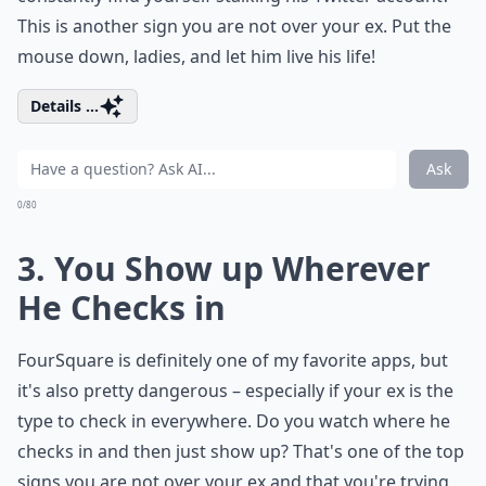
This is another sign you are not over your ex. Put the
mouse down, ladies, and let him live his life!
Details ...
Ask
0/80
3. You Show up Wherever
He Checks in
FourSquare is definitely one of my favorite apps, but
it's also pretty dangerous – especially if your ex is the
type to check in everywhere. Do you watch where he
checks in and then just show up? That's one of the top
signs you are not over your ex and that you're trying