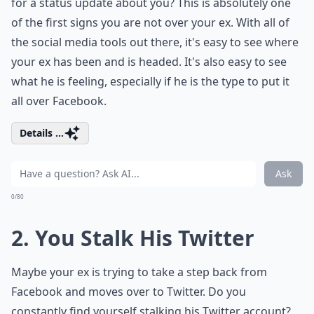
for a status update about you? This is absolutely one
of the first signs you are not over your ex. With all of
the social media tools out there, it's easy to see where
your ex has been and is headed. It's also easy to see
what he is feeling, especially if he is the type to put it
all over Facebook.
Details ...
Ask
0/80
2. You Stalk His Twitter
Maybe your ex is trying to take a step back from
Facebook and moves over to Twitter. Do you
constantly find yourself stalking his Twitter account?