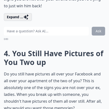
to just win him back!
Expand ...
Ask
0/80
4. You Still Have Pictures of
You Two up
Do you still have pictures all over your Facebook and
all over your apartment of the two of you? This is
absolutely one of the signs you are not over your ex,
ladies. When you break up with someone, you
shouldn't have pictures of them all over still. After all,
why would you want those memories?