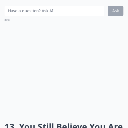
Ask
0/80
13. You Still Believe You Are