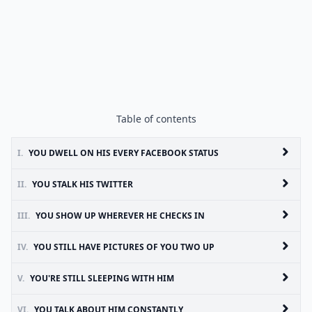
Table of contents
I.
YOU DWELL ON HIS EVERY FACEBOOK STATUS
II.
YOU STALK HIS TWITTER
III.
YOU SHOW UP WHEREVER HE CHECKS IN
IV.
YOU STILL HAVE PICTURES OF YOU TWO UP
V.
YOU'RE STILL SLEEPING WITH HIM
VI.
YOU TALK ABOUT HIM CONSTANTLY