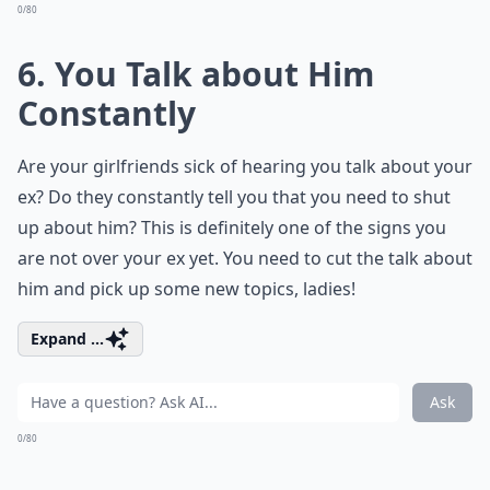
0/80
6. You Talk about Him
Constantly
Are your girlfriends sick of hearing you talk about your
ex? Do they constantly tell you that you need to shut
up about him? This is definitely one of the signs you
are not over your ex yet. You need to cut the talk about
him and pick up some new topics, ladies!
Expand ...
Ask
0/80