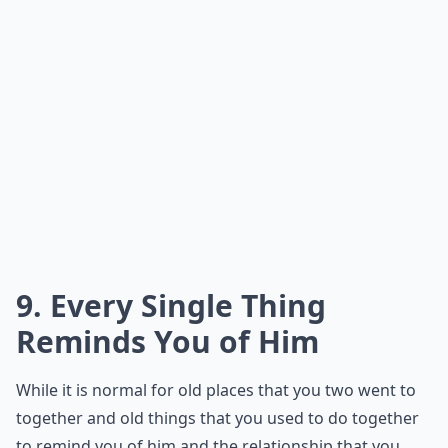
9. Every Single Thing
Reminds You of Him
While it is normal for old places that you two went to
together and old things that you used to do together
to remind you of him and the relationship that you