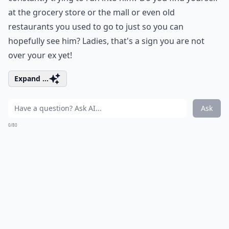
at the grocery store or the mall or even old
restaurants you used to go to just so you can
hopefully see him? Ladies, that's a sign you are not
over your ex yet!
Expand ...
Ask
0/80