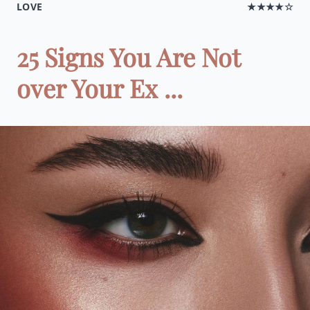
LOVE
★★★★☆
25 Signs You Are Not
over Your Ex ...