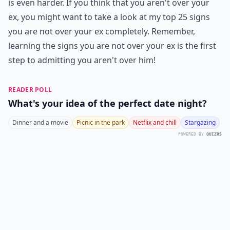
is even harder. If you think that you aren't over your
ex, you might want to take a look at my top 25 signs
you are not over your ex completely. Remember,
learning the signs you are not over your ex is the first
step to admitting you aren't over him!
READER POLL
What's your idea of the perfect date night?
Dinner and a movie
Picnic in the park
Netflix and chill
Stargazing
POWERED BY
QUIZRS