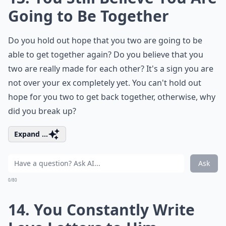
Going to Be Together
Do you hold out hope that you two are going to be
able to get together again? Do you believe that you
two are really made for each other? It's a sign you are
not over your ex completely yet. You can't hold out
hope for you two to get back together, otherwise, why
did you break up?
Expand ...
Ask
0/80
14. You Constantly Write