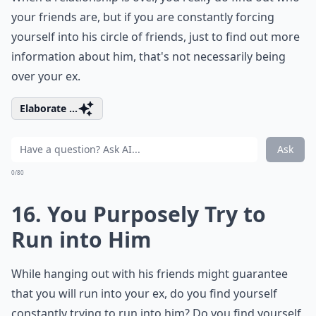
your friends are, but if you are constantly forcing
yourself into his circle of friends, just to find out more
information about him, that's not necessarily being
over your ex.
Elaborate ...
Ask
0/80
16. You Purposely Try to
Run into Him
While hanging out with his friends might guarantee
that you will run into your ex, do you find yourself
constantly trying to run into him? Do you find yourself