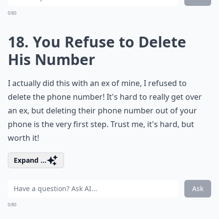
0/80
18. You Refuse to Delete
His Number
I actually did this with an ex of mine, I refused to
delete the phone number! It's hard to really get over
an ex, but deleting their phone number out of your
phone is the very first step. Trust me, it's hard, but
worth it!
Expand ...
Ask
0/80