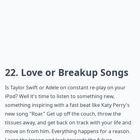
22. Love or Breakup Songs
Is Taylor Swift or Adele on constant re-play on your
iPod? Well it's time to listen to something new,
something inspiring with a fast beat like Katy Perry's
new song "Roar." Get up off the couch, throw the
tissues away, and get back on track with your life and
move on from him. Everything happens for a reason.
Learn the lesson and look towards the future.