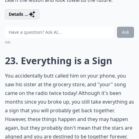
Details ...
Ask
0/80
23. Everything is a Sign
You accidentally butt called him on your phone, you
saw his sister at the grocery store, and "your" song
came on the radio twice today! Although it's been
months since you broke up, you still take everything as
a sign that you will probably get back together.
However, these things happen and they may happen
again, but they probably don't mean that the stars are
aligned and you are destined to be together forever.