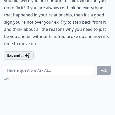
you did, were you not enough for him, what can you
do to fix it? If you are always re-thinking everything
that happened in your relationship, then it's a good
sign you're not over your ex. Try to step back from it
and think about all the reasons why you need to just
be you and be without him. You broke up and now it's
time to move on.
Expand ...
Ask
0/80