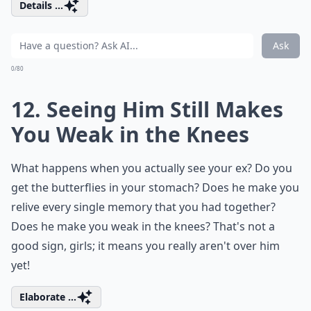
Details ...
Ask
0/80
12. Seeing Him Still Makes
You Weak in the Knees
What happens when you actually see your ex? Do you
get the butterflies in your stomach? Does he make you
relive every single memory that you had together?
Does he make you weak in the knees? That's not a
good sign, girls; it means you really aren't over him
yet!
Elaborate ...