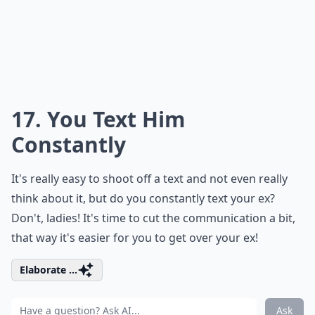
17. You Text Him
Constantly
It's really easy to shoot off a text and not even really
think about it, but do you constantly text your ex?
Don't, ladies! It's time to cut the communication a bit,
that way it's easier for you to get over your ex!
Elaborate ...
Ask