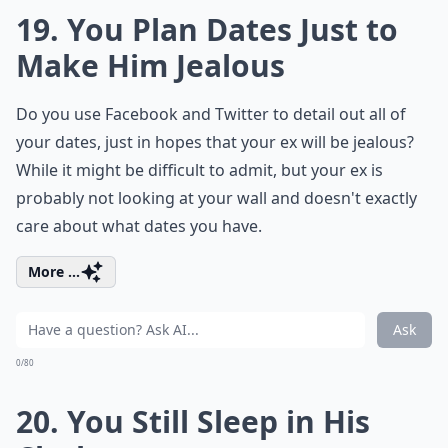
19. You Plan Dates Just to
Make Him Jealous
Do you use Facebook and Twitter to detail out all of
your dates, just in hopes that your ex will be jealous?
While it might be difficult to admit, but your ex is
probably not looking at your wall and doesn't exactly
care about what dates you have.
More ...
Ask
0/80
20. You Still Sleep in His