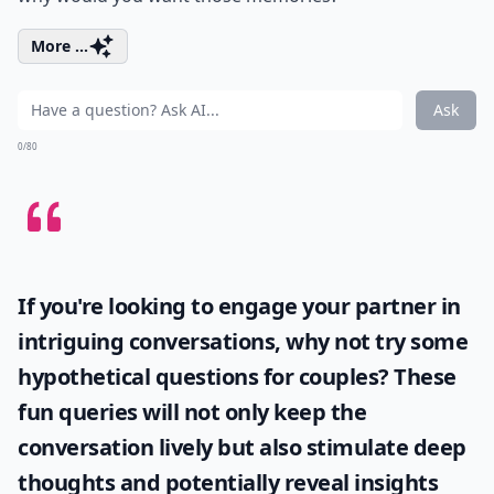
More ...
Ask
0/80
If you're looking to engage your partner in
intriguing conversations, why not try some
hypothetical questions for couples
? These
fun queries will not only keep the
conversation lively but also stimulate deep
thoughts and potentially reveal insights