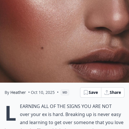
By
Heather
• Oct 10, 2025
•
Save
Share
MD
L
earning all of the signs you are not
over your ex is hard. Breaking up is never easy
and learning to get over someone that you love