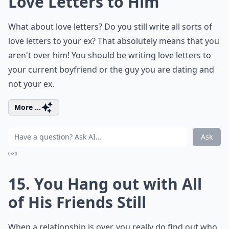
Love Letters to Him
What about love letters? Do you still write all sorts of
love letters to your ex? That absolutely means that you
aren't over him! You should be writing love letters to
your current boyfriend or the guy you are dating and
not your ex.
More ...
Ask
0/80
15. You Hang out with All
of His Friends Still
When a relationship is over, you really do find out who