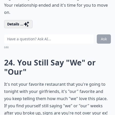
Your relationship ended and it's time for you to move
on.
Details ...
Ask
0/80
24. You Still Say "We" or
"Our"
It's not your favorite restaurant that you're going to
tonight with your girlfriends, it's "our" favorite and
you keep telling them how much "we" love this place.
If you find yourself still saying "we" or "our" weeks
after you broke up, signs are you're not over your ex!