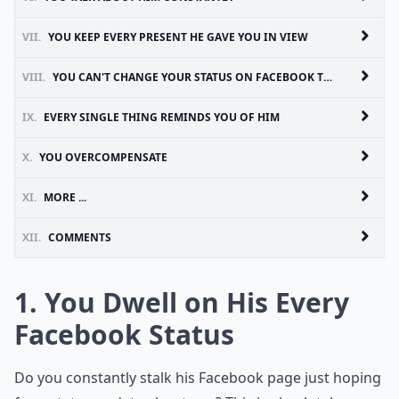
VII.
YOU KEEP EVERY PRESENT HE GAVE YOU IN VIEW
VIII.
YOU CAN'T CHANGE YOUR STATUS ON FACEBOOK TO SINGLE
IX.
EVERY SINGLE THING REMINDS YOU OF HIM
X.
YOU OVERCOMPENSATE
XI.
MORE ...
XII.
COMMENTS
1. You Dwell on His Every
Facebook Status
Do you constantly stalk his Facebook page just hoping