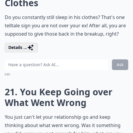
Clothes
Do you constantly still sleep in his clothes? That's one
telltale sign you are not over your ex! After all, you are
supposed to give those back in the breakup, right?
Details ...
Ask
0/80
21. You Keep Going over
What Went Wrong
You just can't let your relationship go and keep
thinking about what went wrong. Was it something