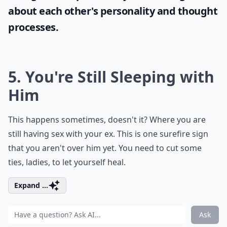
about each other's personality and thought
processes.
5. You're Still Sleeping with
Him
This happens sometimes, doesn't it? Where you are
still having sex with your ex. This is one surefire sign
that you aren't over him yet. You need to cut some
ties, ladies, to let yourself heal.
Expand ...
Ask