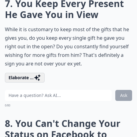
7. You Keep Every Present
He Gave You in View
While it is customary to keep most of the gifts that he
gives you, do you keep every single gift he gave you
right out in the open? Do you constantly find yourself
wishing for more gifts from him? That's definitely a
sign you are not over your ex yet.
Elaborate ...
Ask
0/80
8. You Can't Change Your
Status on Facebook to