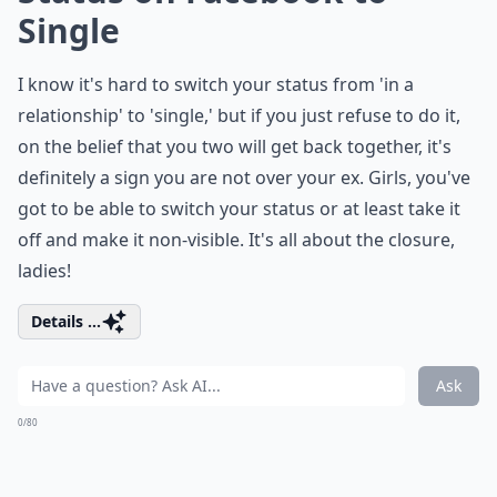
Single
I know it's hard to switch your status from 'in a
relationship' to 'single,' but if you just refuse to do it,
on the belief that you two will get back together, it's
definitely a sign you are not over your ex. Girls, you've
got to be able to switch your status or at least take it
off and make it non-visible. It's all about the closure,
ladies!
Details ...
Ask
0/80