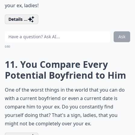
your ex, ladies!
Details ...
Ask
0/80
11. You Compare Every
Potential Boyfriend to Him
One of the worst things in the world that you can do
with a current boyfriend or even a current date is
compare him to your ex. Do you constantly find
yourself doing that? That's a sign, ladies, that you
might not be completely over your ex.