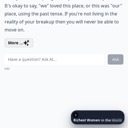
It's okay to say, "we" loved this place, or this was "our"
place, using the past tense. If you're not living in the
reality of your breakup then you will never be able to
move on.
More ...
Ask
0/80
Richest
Women
in
the
World