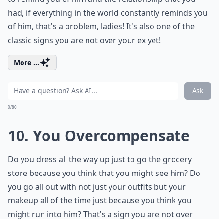
had, if everything in the world constantly reminds you
of him, that's a problem, ladies! It's also one of the
classic signs you are not over your ex yet!
More ...
Ask
0/80
10. You Overcompensate
Do you dress all the way up just to go the grocery
store because you think that you might see him? Do
you go all out with not just your outfits but your
makeup all of the time just because you think you
might run into him? That's a sign you are not over